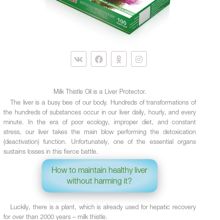
Milk Thistle Oil is a Liver Protector.
The liver is a busy bee of our body. Hundreds of transformations of
the hundreds of substances occur in our liver daily, hourly, and every
minute. In the era of poor ecology, improper diet, and constant
stress, our liver takes the main blow performing the detoxication
(deactivation) function. Unfortunately, one of the essential organs
sustains losses in this fierce battle.
How to maintain healthy liver
without harming it?
Luckily, there is a plant, which is already used for hepatic recovery
for over than 2000 years – milk thistle.