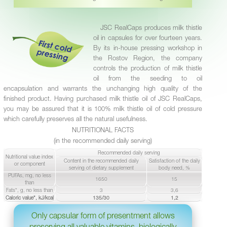
JSC RealCaps produces milk thistle
oil in capsules for over fourteen years.
By its in-house pressing workshop in
the Rostov Region, the company
controls the production of milk thistle
oil from the seeding to oil
encapsulation and warrants the unchanging high quality of the
finished product. Having purchased milk thistle oil of JSC RealCaps,
you may be assured that it is 100% milk thistle oil of cold pressure
which carefully preserves all the natural usefulness.
NUTRITIONAL FACTS
(in the recommended daily serving)
Recommended daily serving
Nutritional value index
Content in the recommended daily
Satisfaction of the daily
or component
serving of dietary supplement
body need, %
PUFAs, mg, no less
1650
15
than
Fats*, g, no less than
3
3,6
Caloric value*, kJ/kcal
135/30
1,2
Only capsular form of presentment allows
preserving all valuable vitamins, biologically