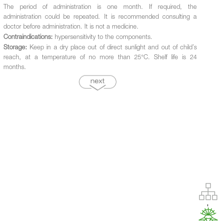
The period of administration is one month. If required, the
administration could be repeated. It is recommended consulting a
doctor before administration. It is not a medicine.
Contraindications:
hypersensitivity to the components.
Storage:
Keep in a dry place out of direct sunlight and out of child’s
reach, at a temperature of no more than 25°С. Shelf life is 24
months.