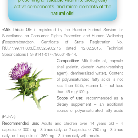
active components, and micro elements of the
natural oils!
«Milk Thistle Oil»
is registered by the Russian Federal Service for
Surveillance on Consumer Rights Protection and Human Wellbeing
(Rospotrebnadzor). Certificate of State Registration No.
RU.77.99.11.003.Е.003259.02.15 dated 12.02.2015, Technical
Specifications (TS) 9141-017-78056148-14.
Composition:
Milk thistle oil, capsule
shell (gelatin, glycerin (water-retaining
agent), demineralized water). Content
of polyunsaturated fatty acids is not
less than 55%, vitamin Е – not less
than 45 mg/100 g.
Scope of use:
recommended as a
dietary supplement – an additional
source of polyunsaturated fatty acids
(PUFAs).
Recommended use:
Adults and children over 14 years old – 4
capsules of 300 mg – 3 times daily, or 2 capsules of 750 mg – 3 times
daily, or 1 capsule of 1360 mg - 3 times daily with meals.