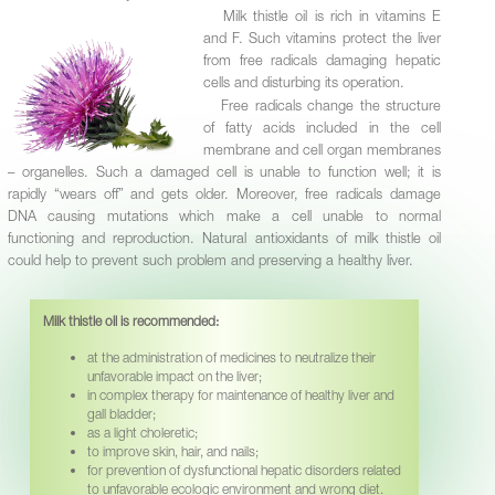
Milk thistle oil is rich in vitamins Е
and F. Such vitamins protect the liver
from free radicals damaging hepatic
cells and disturbing its operation.
Free radicals change the structure
of fatty acids included in the cell
membrane and cell organ membranes
– organelles. Such a damaged cell is unable to function well; it is
rapidly “wears off” and gets older. Moreover, free radicals damage
DNA causing mutations which make a cell unable to normal
functioning and reproduction. Natural antioxidants of milk thistle oil
could help to prevent such problem and preserving a healthy liver.
Milk thistle oil is recommended:
at the administration of medicines to neutralize their
unfavorable impact on the liver;
in complex therapy for maintenance of healthy liver and
gall bladder;
as a light choleretic;
to improve skin, hair, and nails;
for prevention of dysfunctional hepatic disorders related
to unfavorable ecologic environment and wrong diet.