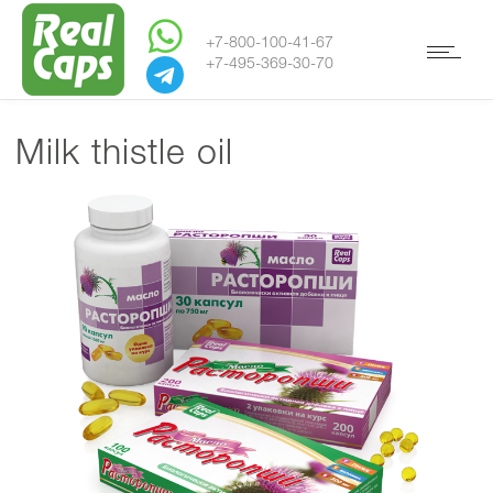
+7-800-100-41-67
+7-495-369-30-70
Milk thistle oil