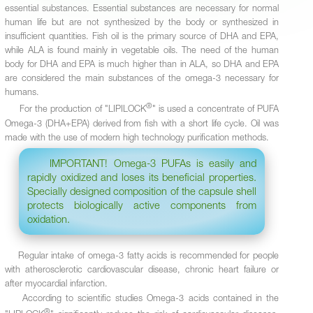
essential substances. Essential substances are necessary for normal
human life but are not synthesized by the body or synthesized in
insufficient quantities. Fish oil is the primary source of DHA and EPA,
while ALA is found mainly in vegetable oils. The need of the human
body for DHA and EPA is much higher than in ALA, so DHA and EPA
are considered the main substances of the omega-3 necessary for
humans.
®
For the production of "LIPILOCK
" is used a concentrate of PUFA
Omega-3 (DHA+EPA) derived from fish with a short life cycle. Oil was
made with the use of modern high technology purification methods.
IMPORTANT! Omega-3 PUFAs is easily and
rapidly oxidized and loses its beneficial properties.
Specially designed composition of the capsule shell
protects biologically active components from
oxidation.
Regular intake of omega-3 fatty acids is recommended for people
with atherosclerotic cardiovascular disease, chronic heart failure or
after myocardial infarction.
According to scientific studies Omega-3 acids contained in the
®