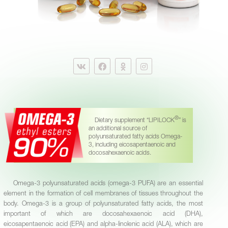
®
Dietary supplement “LIPILOCK
” is
an additional source of
polyunsaturated fatty acids Omega-
3, including eicosapentaenoic and
docosahexaenoic acids.
Omega-3 polyunsaturated acids (omega-3 PUFA) are an essential
element in the formation of cell membranes of tissues throughout the
body. Omega-3 is a group of polyunsaturated fatty acids, the most
important of which are docosahexaenoic acid (DHA),
eicosapentaenoic acid (EPA) and alpha-linolenic acid (ALA), which are