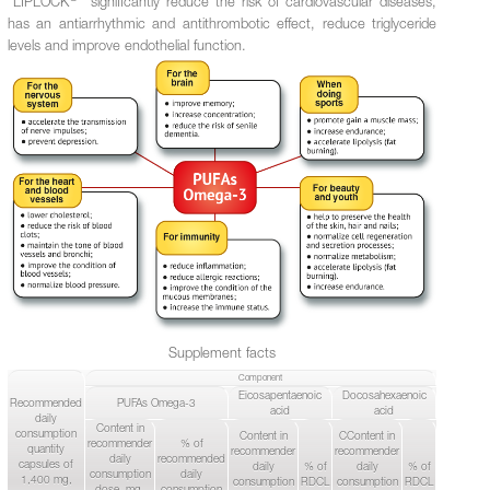
"LIPLOCK
" significantly reduce the risk of cardiovascular diseases,
has an antiarrhythmic and antithrombotic effect, reduce triglyceride
levels and improve endothelial function.
Supplement facts
Component
Eicosapentaenoic
Docosahexaenoic
Recommended
PUFAs Omega-3
acid
acid
daily
Content in
consumption
Content in
СContent in
recommender
% of
quantity
recommender
recommender
daily
recommended
capsules of
daily
% of
daily
% of
consumption
daily
1,400 mg,
consumption
RDCL
consumption
RDCL
dose, mg,
consumption