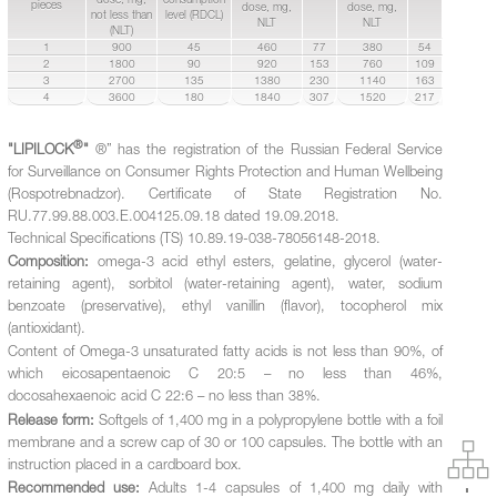
pieces
dose, mg,
dose, mg,
not less than
level (RDCL)
NLT
NLT
(NLT)
1
900
45
460
77
380
54
2
1800
90
920
153
760
109
3
2700
135
1380
230
1140
163
4
3600
180
1840
307
1520
217
®
"LIPILOCK
"
®” has the registration of the Russian Federal Service
for Surveillance on Consumer Rights Protection and Human Wellbeing
(Rospotrebnadzor). Certificate of State Registration No.
RU.77.99.88.003.Е.004125.09.18 dated 19.09.2018.
Technical Specifications (TS) 10.89.19-038-78056148-2018.
Composition:
omega-3 acid ethyl esters, gelatine, glycerol (water-
retaining agent), sorbitol (water-retaining agent), water, sodium
benzoate (preservative), ethyl vanillin (flavor), tocopherol mix
(antioxidant).
Content of Omega-3 unsaturated fatty acids is not less than 90%, of
which eicosapentaenoic C 20:5 – no less than 46%,
docosahexaenoic acid C 22:6 – no less than 38%.
Release form:
Softgels of 1,400 mg in a polypropylene bottle with a foil
membrane and a screw cap of 30 or 100 capsules. The bottle with an
instruction placed in a cardboard box.
Recommended use:
Adults 1-4 capsules of 1,400 mg daily with