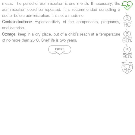
meals. The period of administration is one month. If necessary, the
administration could be repeated. It is recommended consulting a
doctor before administration. It is not a medicine.
Contraindications:
Hypersensitivity of the components, pregnancy,
and lactation.
Storage:
keep in a dry place, out of a child’s reach at a temperature
of no more than 25°C. Shelf life is two years.