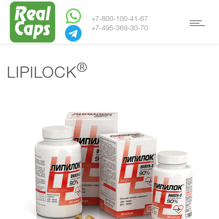
+7-800-100-41-67
+7-495-369-30-70
®
LIPILOCK